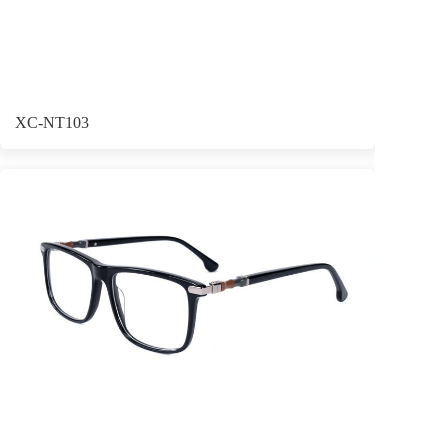
XC-NT103