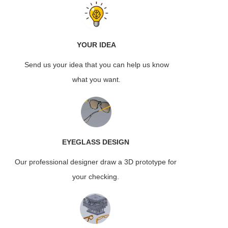
YOUR IDEA
Send us your idea that you can help us know
what you want.
EYEGLASS
DESIGN
Our professional designer draw a 3D prototype for
your checking.