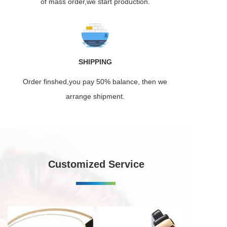
of mass order,we start production.
SHIPPING
Order finshed,you pay 50% balance, then we
arrange shipment.
Customized Service