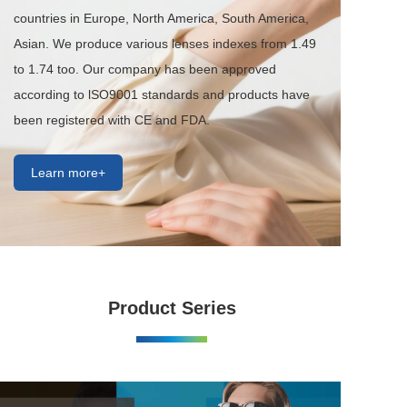
countries in Europe, North America, South America, 
Asian. We produce various lenses indexes from 1.49 
to 1.74 too. Our company has been approved 
according to lSO9001 standards and products have 
been registered with CE and FDA.
Learn more+
Product Series