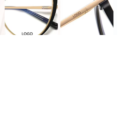
PRINT CUSTOMIZATION
LASER CUSTOMIZATION
HOT STAMPING
LASER CUSTOMIZATION
CUSTOMIZATION