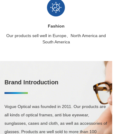
Fashion
Our products sell well in
Europe、North America
and
South America
Brand Introduction
Vogue Optical was founded in 2011. Our products are 
all kinds of optical frames, anti blue eyewear, 
sunglasses, cases and cloth, as well as accessories of 
glasses. Products are well sold to more than 100 