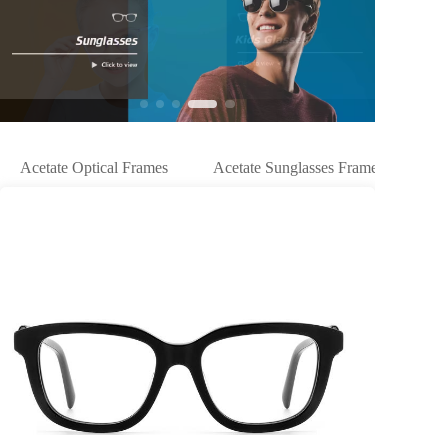
Acetate Optical Frames
Acetate Sunglasses Frames