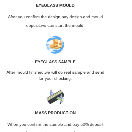
EYEGLASS
MOULD
After you confirm the design,pay design and mould
deposit,we can start the mould.
EYEGLASS
SAMPLE
After mould finished,we will do real sample and send
for your checking.
MASS
PRODUCTION
When you confirm the sample and pay 50% deposit