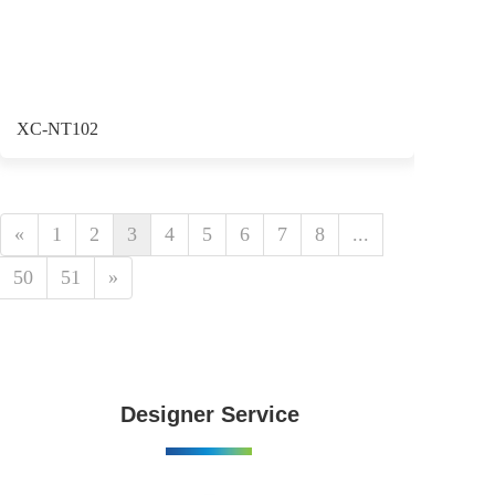
XC-NT102
«
1
2
3
4
5
6
7
8
...
50
51
»
Designer Service