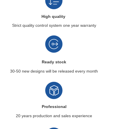
High quality
Strict quality control system
one year warranty
Ready stock
30-50 new designs
will be released every month
Professional
20 years production
and sales experience