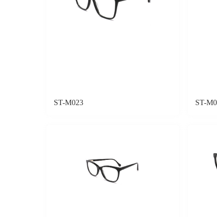
ST-M023
ST-M0