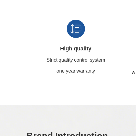
High quality
Strict quality control system
one year warranty
wi
Brand Introduction