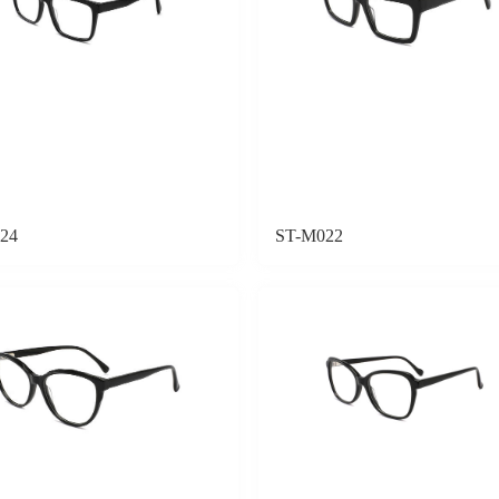
24
ST-M022