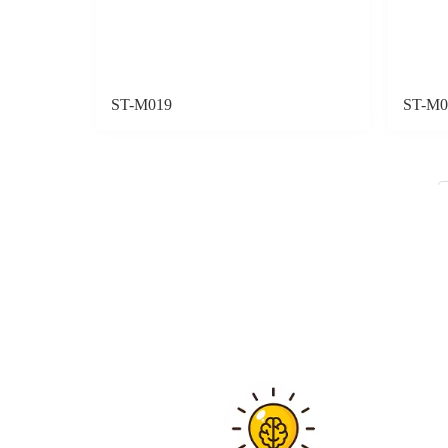
ST-M019
ST-M0