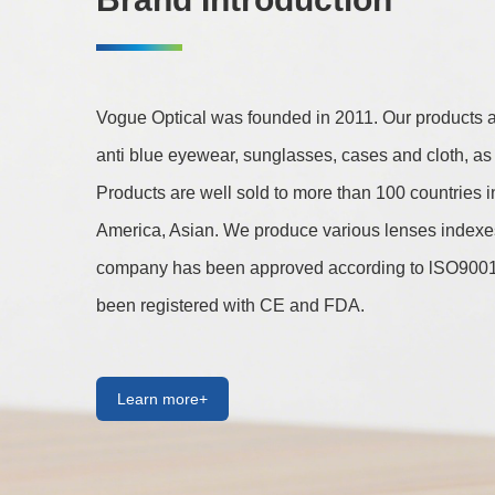
Vogue Optical was founded in 2011. Our products are
anti blue eyewear, sunglasses, cases and cloth, as 
Products are well sold to more than 100 countries 
America, Asian. We produce various lenses indexes 
company has been approved according to lSO9001 
been registered with CE and FDA.
Learn more+