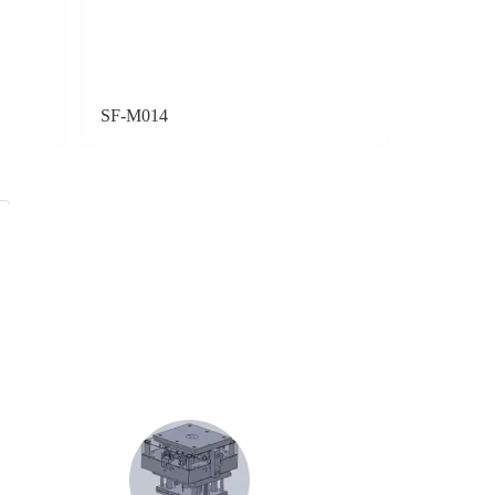
SF-M014