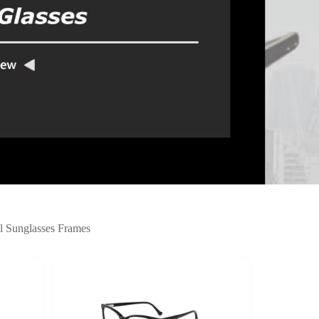
l Sunglasses Frames