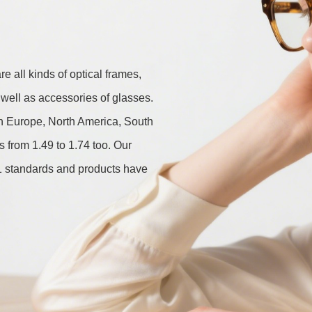
 all kinds of optical frames, 
well as accessories of glasses. 
in Europe, North America, South 
from 1.49 to 1.74 too. Our 
standards and products have 