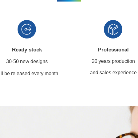
Ready stock
Professional
20 years production
30-50 new designs
and sales experience
ll be released every month