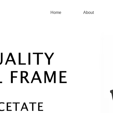
Home
About