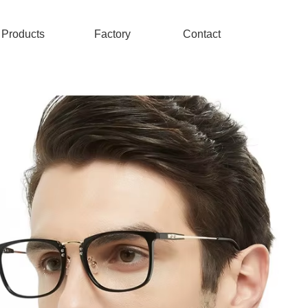
Products
Factory
Contact