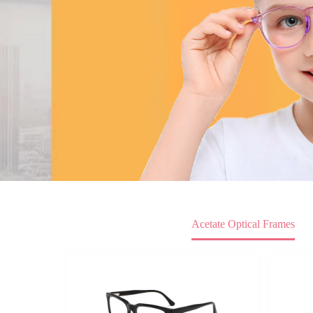
Acetate Optical Frames