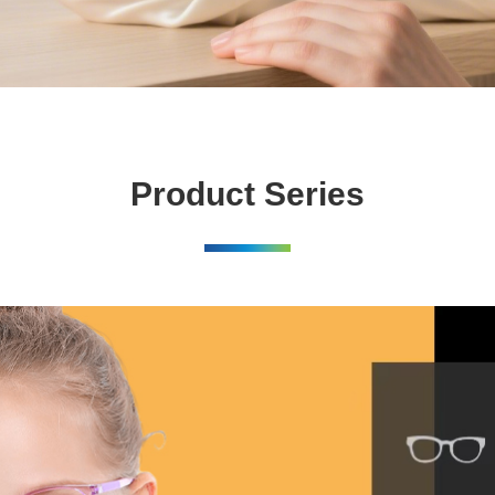
Product Series