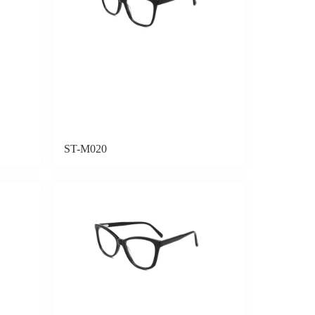
ST-M020