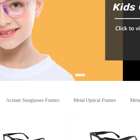
Acetate Sunglasses Frames
Metal Optical Frames
Meta