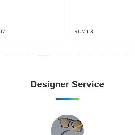
17
ST-M018
«
1
2
3
4
5
6
7
8
...
18
19
»
Designer Service