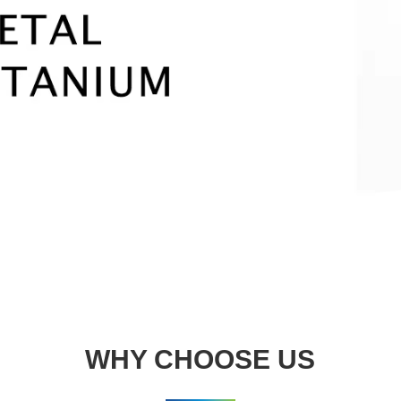
WHY CHOOSE US