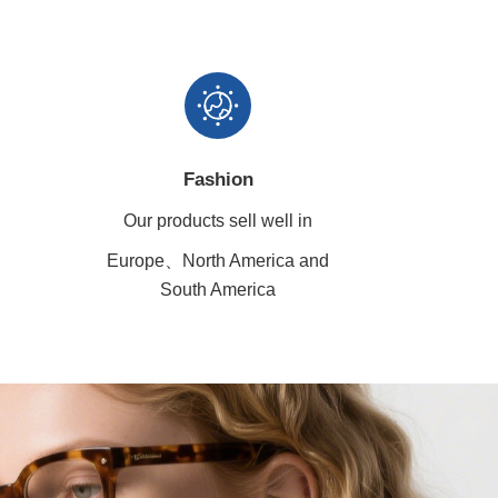
Fashion
Our products sell well in
Europe、North America
and
South America