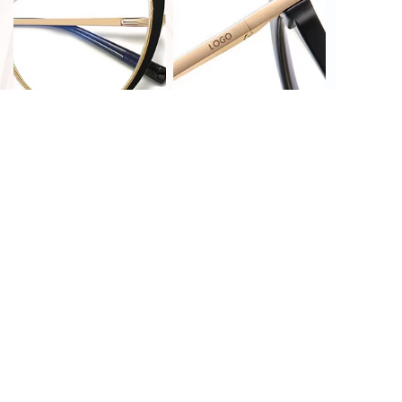
PRINT CUSTOMIZATION
LASER CUSTOMIZATION
HOT STAMPING
LASER CUSTOMIZATION
CUSTOMIZATION