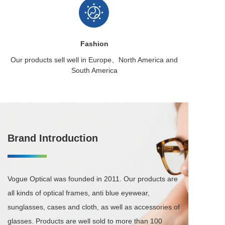
Fashion
Our products sell well in
Europe、North America
and
South America
Brand Introduction
Vogue Optical was founded in 2011. Our products are 
all kinds of optical frames, anti blue eyewear, 
sunglasses, cases and cloth, as well as accessories of 
glasses. Products are well sold to more than 100 