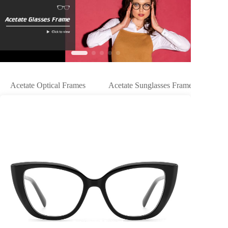
Acetate Optical Frames
Acetate Sunglasses Frames