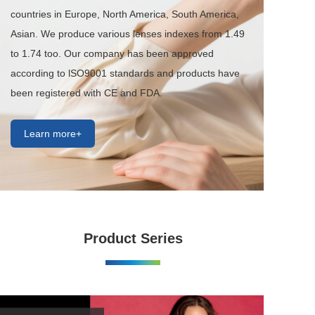
countries in Europe, North America, South America, 
Asian. We produce various lenses indexes from 1.49 
to 1.74 too. Our company has been approved 
according to lSO9001 standards and products have 
been registered with CE and FDA.
Learn more+
Product Series