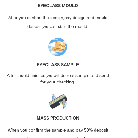
EYEGLASS
MOULD
After you confirm the design,pay design and mould
deposit,we can start the mould.
EYEGLASS
SAMPLE
After mould finished,we will do real sample and send
for your checking.
MASS
PRODUCTION
When you confirm the sample and pay 50% deposit