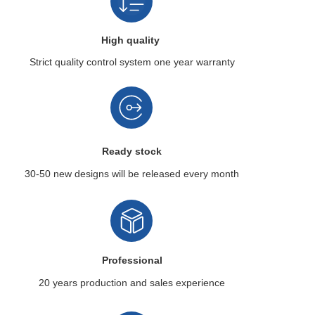
High quality
Strict quality control system
one year warranty
Ready stock
30-50 new designs
will be released every month
Professional
20 years production
and sales experience