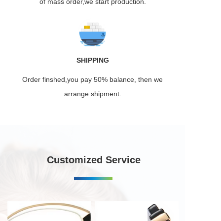
of mass order,we start production.
SHIPPING
Order finshed,you pay 50% balance, then we
arrange shipment.
Customized Service