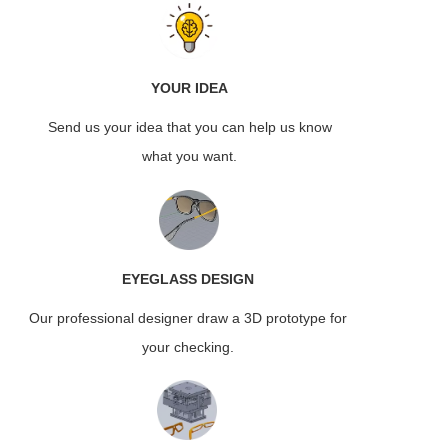
YOUR IDEA
Send us your idea that you can help us know
what you want.
EYEGLASS
DESIGN
Our professional designer draw a 3D prototype for
your checking.