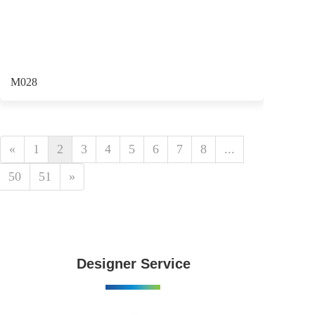
M028
«
1
2
3
4
5
6
7
8
...
50
51
»
Designer Service