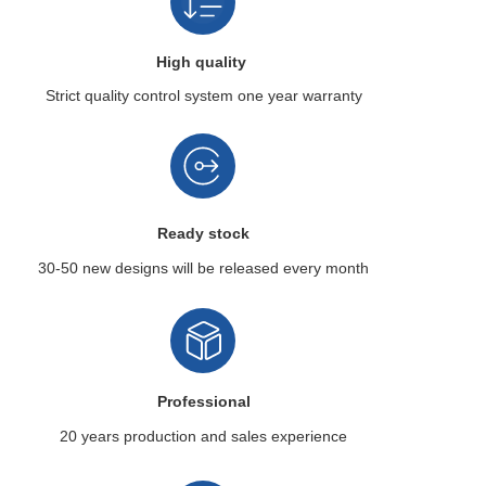
High quality
Strict quality control system
one year warranty
Ready stock
30-50 new designs
will be released every month
Professional
20 years production
and sales experience