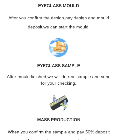
EYEGLASS
MOULD
After you confirm the design,pay design and mould
deposit,we can start the mould.
EYEGLASS
SAMPLE
After mould finished,we will do real sample and send
for your checking.
MASS
PRODUCTION
When you confirm the sample and pay 50% deposit