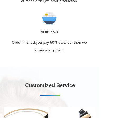
of mass order,we start production.
SHIPPING
Order finshed,you pay 50% balance, then we
arrange shipment.
Customized Service