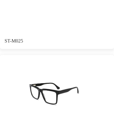
ST-M025