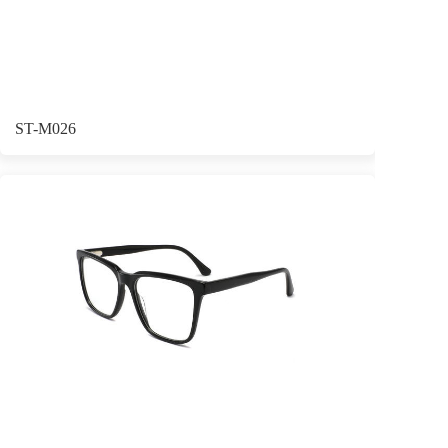
ST-M026