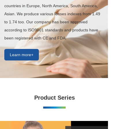
countries in Europe, North America, South America, 
Asian. We produce various lenses indexes from 1.49 
to 1.74 too. Our company has been approved 
according to lSO9001 standards and products have 
been registered with CE and FDA.
Learn more+
Product Series