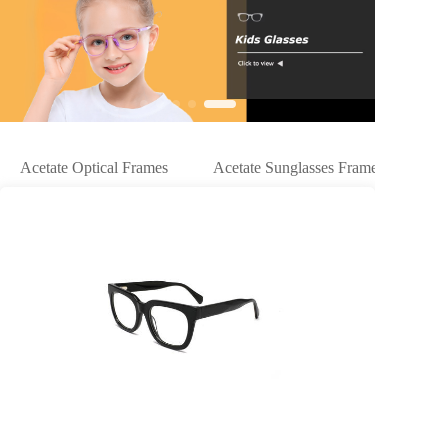
Acetate Optical Frames
Acetate Sunglasses Frames