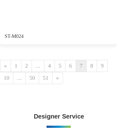
ST-M024
«
1
2
...
4
5
6
7
8
9
10
...
50
51
»
Designer Service