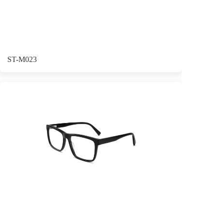
ST-M023