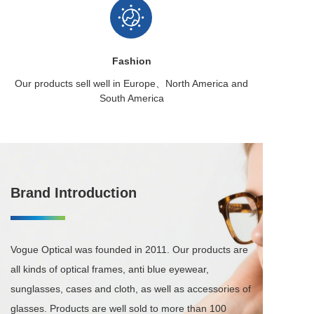
Fashion
Our products sell well in
Europe、North America
and
South America
Brand Introduction
Vogue Optical was founded in 2011. Our products are 
all kinds of optical frames, anti blue eyewear, 
sunglasses, cases and cloth, as well as accessories of 
glasses. Products are well sold to more than 100 