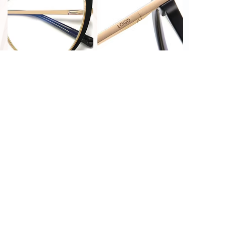
PRINT CUSTOMIZATION
LASER CUSTOMIZATION
HOT STAMPING
LASER CUSTOMIZATION
CUSTOMIZATION