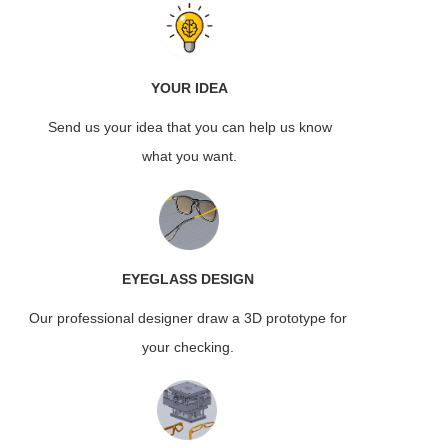
YOUR IDEA
Send us your idea that you can help us know
what you want.
EYEGLASS
DESIGN
Our professional designer draw a 3D prototype for
your checking.