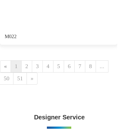
M022
«
1
2
3
4
5
6
7
8
...
50
51
»
Designer Service