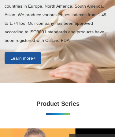
countries in Europe, North America, South America, 
Asian. We produce various lenses indexes from 1.49 
to 1.74 too. Our company has been approved 
according to lSO9001 standards and products have 
been registered with CE and FDA.
Learn more+
Product Series