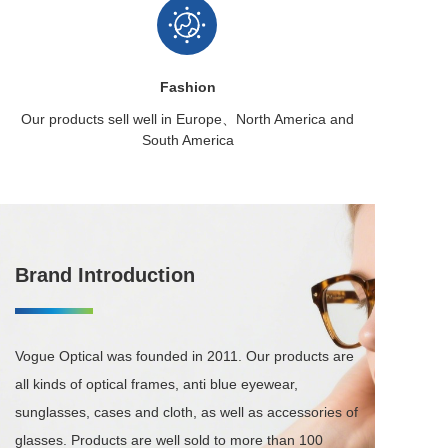
Fashion
Our products sell well in
Europe、North America
and
South America
Brand Introduction
Vogue Optical was founded in 2011. Our products are 
all kinds of optical frames, anti blue eyewear, 
sunglasses, cases and cloth, as well as accessories of 
glasses. Products are well sold to more than 100 