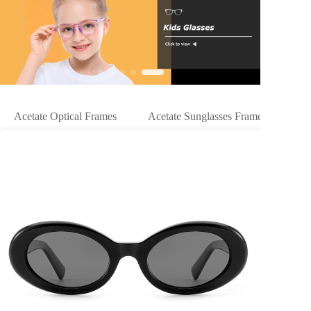
Acetate Optical Frames
Acetate Sunglasses Frames