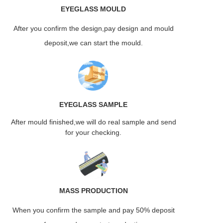
EYEGLASS
MOULD
After you confirm the design,pay design and mould
deposit,we can start the mould.
EYEGLASS
SAMPLE
After mould finished,we will do real sample and send
for your checking.
MASS
PRODUCTION
When you confirm the sample and pay 50% deposit