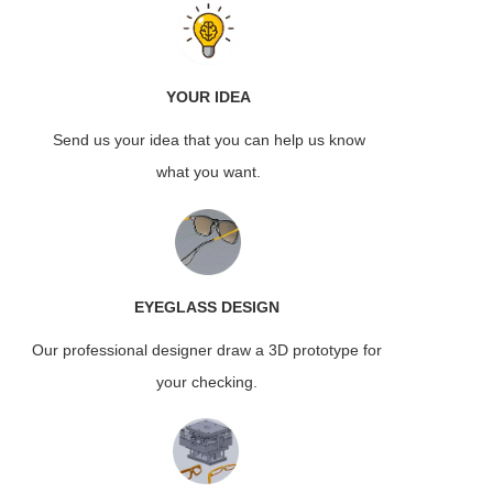
YOUR IDEA
Send us your idea that you can help us know
what you want.
EYEGLASS
DESIGN
Our professional designer draw a 3D prototype for
your checking.