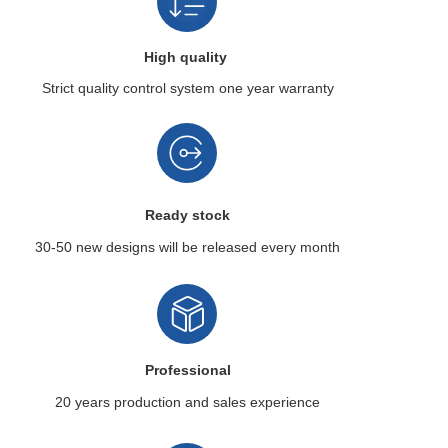
High quality
Strict quality control system
one year warranty
Ready stock
30-50 new designs
will be released every month
Professional
20 years production
and sales experience