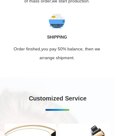
of mass order,we start production.
SHIPPING
Order finshed,you pay 50% balance, then we
arrange shipment.
Customized Service