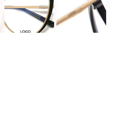
PRINT CUSTOMIZATION
LASER CUSTOMIZATION
HOT STAMPING
LASER CUSTOMIZATION
CUSTOMIZATION