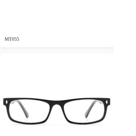
MT055