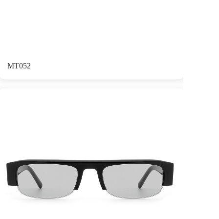
MT052