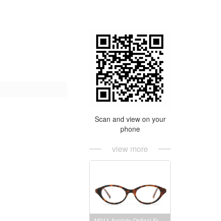
Scan and view on your
phone
view more
M011 Acetate Optical Frames