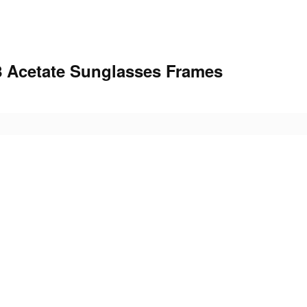
 Acetate Sunglasses Frames