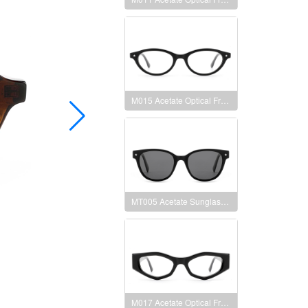
M015 Acetate Optical Frames
MT005 Acetate Sunglasses Frames
M017 Acetate Optical Frames