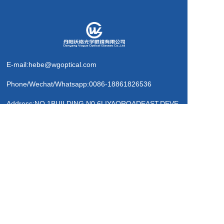
E-mail:hebe@wgoptical.com
Phone/Wechat/Whatsapp:0086-18861826536
Address:NO.1BUILDING,N0.6LIYAOROADEAST,DEVE
LOPMENTAREA,DANYANG,
JIANGSUP.R.CHINA
Message             >
Business card QR code
Copyright  © 2025 Danyang Vogue Optical Glasses Co.,Ltd. 