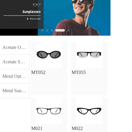
Acetate Optical Frames
Acetate Sunglasses Frames
MT052
MT055
Metal Optical Frames
Metal Sunglasses Frames
M021
M022