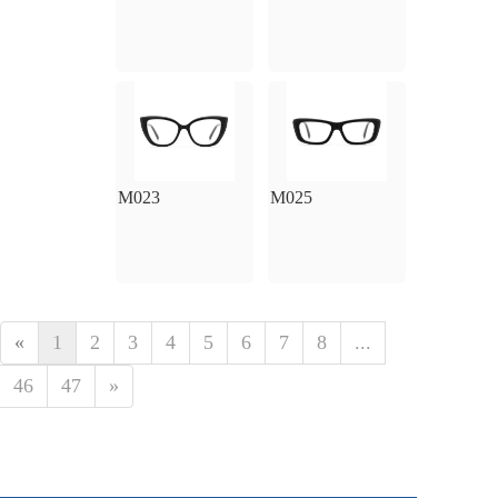
M023
M025
«
1
2
3
4
5
6
7
8
...
46
47
»